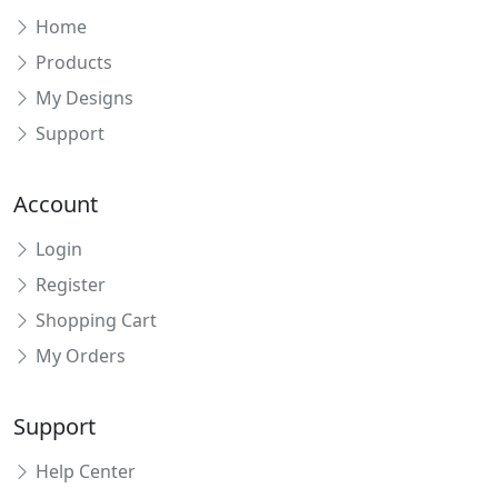
Home
Products
My Designs
Support
Account
Login
Register
Shopping Cart
My Orders
Support
Help Center