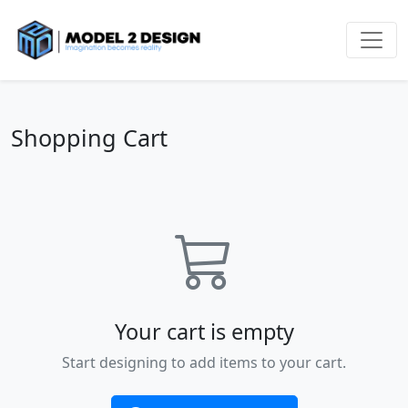
Shopping Cart
Your cart is empty
Start designing to add items to your cart.