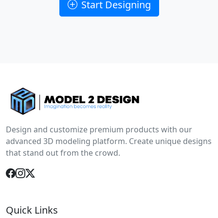
Start Designing
Design and customize premium products with our
advanced 3D modeling platform. Create unique designs
that stand out from the crowd.
Quick Links