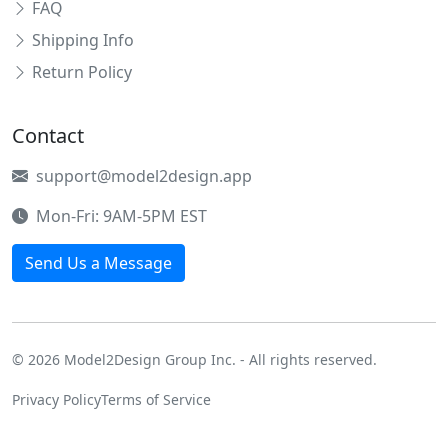
FAQ
Shipping Info
Return Policy
Contact
support@model2design.app
Mon-Fri: 9AM-5PM EST
Send Us a Message
© 2026 Model2Design Group Inc. - All rights reserved.
Privacy Policy
Terms of Service