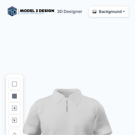
3D Designer
Background