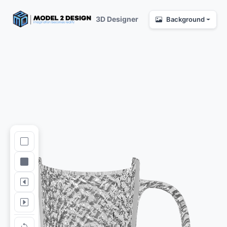
3D Designer
Background